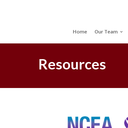
Home
Our Team
Resources