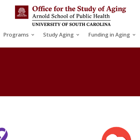
Programs
Study Aging
Funding in Aging