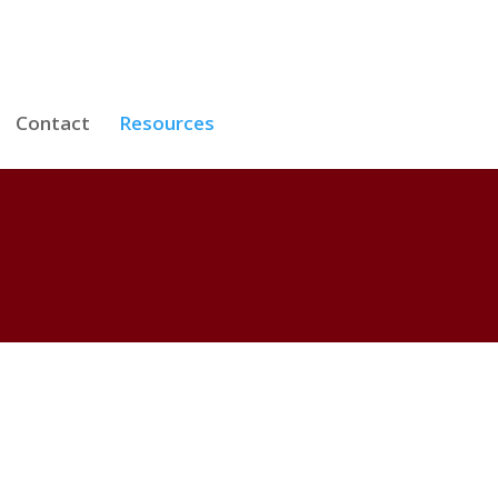
Contact
Resources