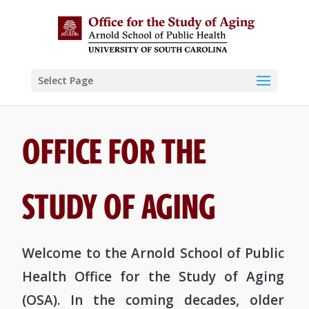
Select Page
OFFICE FOR THE
STUDY OF AGING
Welcome to the Arnold School of Public
Health Office for the Study of Aging
(OSA). In the coming decades, older