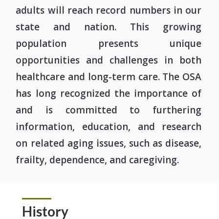
adults will reach record numbers in our
state and nation. This growing
population presents unique
opportunities and challenges in both
healthcare and long-term care. The OSA
has long recognized the importance of
and is committed to furthering
information, education, and research
on related aging issues, such as disease,
frailty, dependence, and caregiving.
History