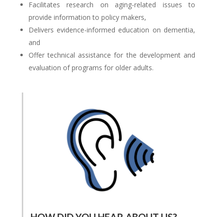
Facilitates research on aging-related issues to
provide information to policy makers,
Delivers evidence-informed education on dementia,
and
Offer technical assistance for the development and
evaluation of programs for older adults.