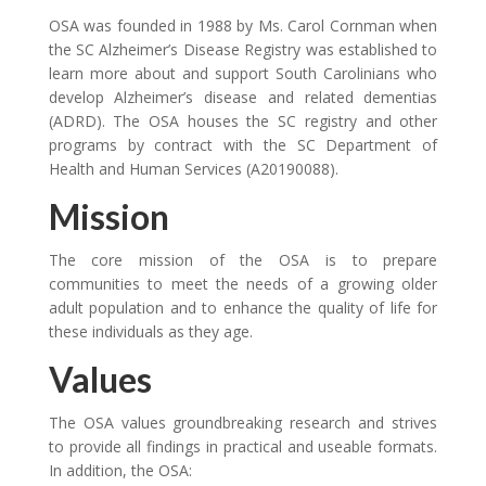
OSA was founded in 1988 by Ms. Carol Cornman when
the SC Alzheimer’s Disease Registry was established to
learn more about and support South Carolinians who
develop Alzheimer’s disease and related dementias
(ADRD). The OSA houses the SC registry and other
programs by contract with the SC Department of
Health and Human Services (A20190088).
Mission
The core mission of the OSA is to prepare
communities to meet the needs of a growing older
adult population and to enhance the quality of life for
these individuals as they age.
Values
The OSA values groundbreaking research and strives
to provide all findings in practical and useable formats.
In addition, the OSA: