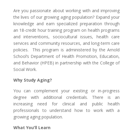
Are you passionate about working with and improving
the lives of our growing aging population? Expand your
knowledge and earn specialized preparation through
an 18-credit hour training program on health programs
and interventions, sociocultural issues, health care
services and community resources, and long-term care
policies. This program is administered by the Arnold
School’s Department of Health Promotion, Education,
and Behavior (HPEB) in partnership with the College of
Social Work.
Why Study Aging?
You can complement your existing or in-progress
degree with additional credentials. There is an
increasing need for clinical and public health
professionals to understand how to work with a
growing aging population.
What You’ll Learn