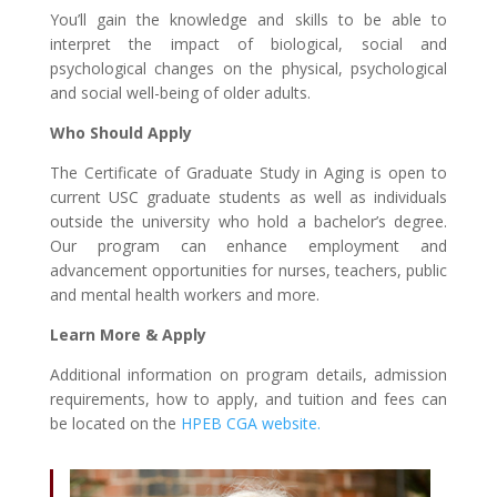
You’ll gain the knowledge and skills to be able to
interpret the impact of biological, social and
psychological changes on the physical, psychological
and social well-being of older adults.
Who Should Apply
The Certificate of Graduate Study in Aging is open to
current USC graduate students as well as individuals
outside the university who hold a bachelor’s degree.
Our program can enhance employment and
advancement opportunities for nurses, teachers, public
and mental health workers and more.
Learn More & Apply
Additional information on program details, admission
requirements, how to apply, and tuition and fees can
be located on the
HPEB CGA website.