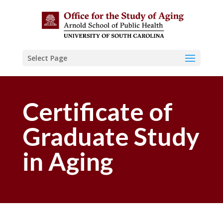
Select Page
Certificate of
Graduate Study
in Aging