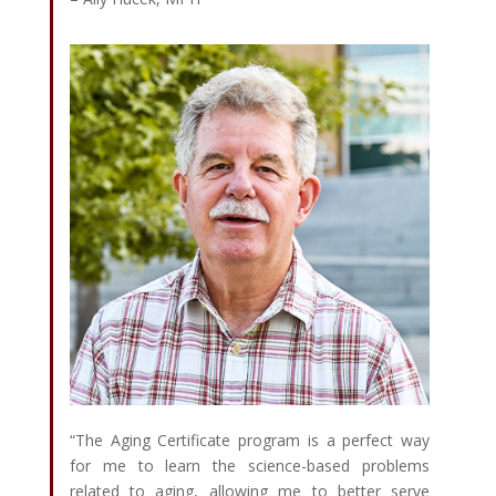
“The Aging Certificate program is a perfect way
for me to learn the science-based problems
related to aging, allowing me to better serve