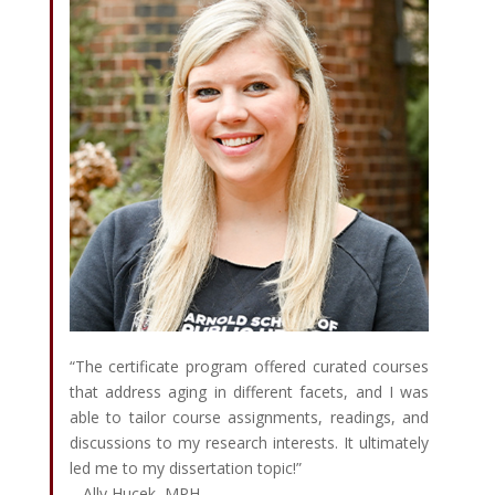
“The certificate program offered curated courses
that address aging in different facets, and I was
able to tailor course assignments, readings, and
discussions to my research interests. It ultimately
led me to my dissertation topic!”
– Ally Hucek, MPH