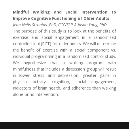
Mindful Walking and Social Intervention to
Improve Cognitive Functioning of Older Adults
Jean Neils-Strunjas, PhD, CCC/SLP & Jason Yang, PhD
The purpose of this study is to look at the benefits of
exercise and social engagement in a randomized
controlled trial (RCT) for older adults. We will determine
the benefit of exercise with a social component vs.
individual programming in a randomized control study.
We hypothesize that a walking program with
mindfulness that includes a discussion group will result
in lower stress and depression, greater gains in
physical activity, cognition, social engagement,
indicators of brain health, and adherence than walking
alone or no intervention.