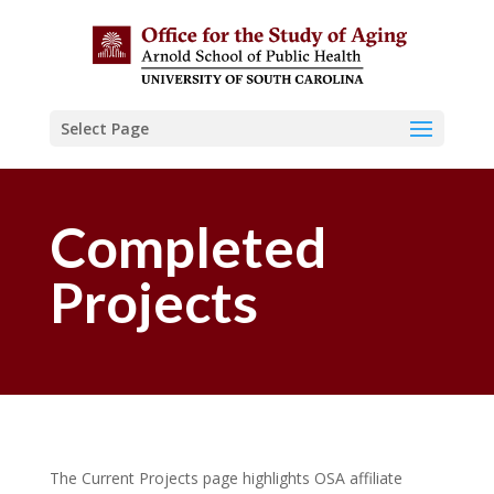
Select Page
Completed
Projects
The Current Projects page highlights OSA affiliate