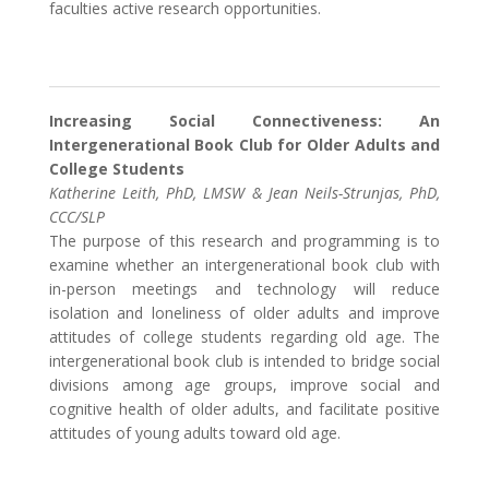
faculties active research opportunities.
Increasing Social Connectiveness: An
Intergenerational Book Club for Older Adults and
College Students
Katherine Leith, PhD, LMSW & Jean Neils-Strunjas, PhD,
CCC/SLP
The purpose of this research and programming is to
examine whether an intergenerational book club with
in-person meetings and technology will reduce
isolation and loneliness of older adults and improve
attitudes of college students regarding old age. The
intergenerational book club is intended to bridge social
divisions among age groups, improve social and
cognitive health of older adults, and facilitate positive
attitudes of young adults toward old age.