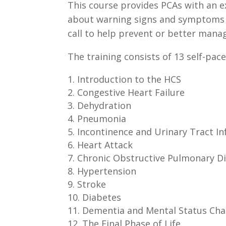
This course provides PCAs with an ex
about warning signs and symptoms of
call to help prevent or better manage
The training consists of 13 self-pac
Introduction to the HCS
Congestive Heart Failure
Dehydration
Pneumonia
Incontinence and Urinary Tract In
Heart Attack
Chronic Obstructive Pulmonary D
Hypertension
Stroke
Diabetes
Dementia and Mental Status Ch
The Final Phase of Life