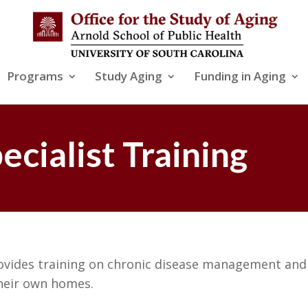
Programs
Study Aging
Funding in Aging
cialist Training
ovides training on chronic disease management and 
their own homes.