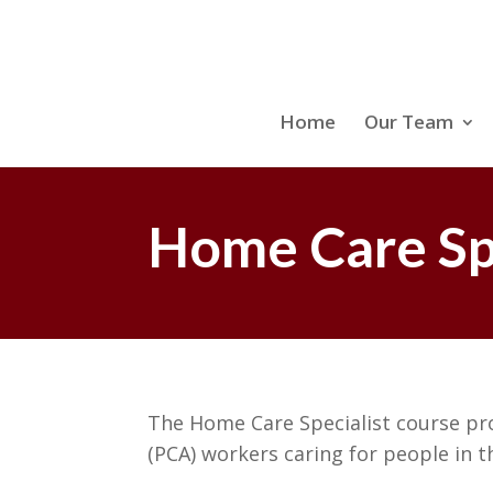
Home
Our Team
Home Care Spe
The Home Care Specialist course pr
(PCA) workers caring for people in 