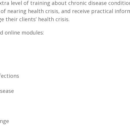
tra level of training about chronic disease condition
 nearing health crisis, and receive practical info
 their clients’ health crisis.
ed online modules:
fections
isease
ange