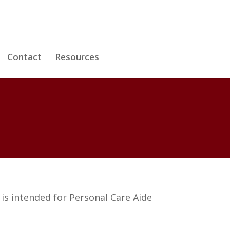
Contact
Resources
is intended for Personal Care Aide