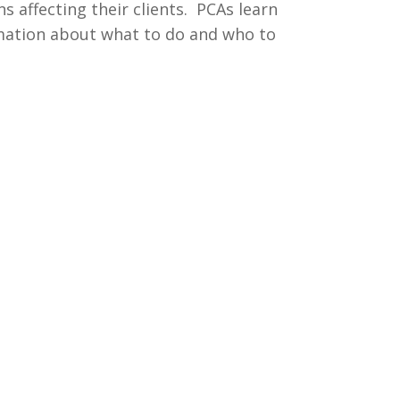
s affecting their clients. PCAs learn
rmation about what to do and who to